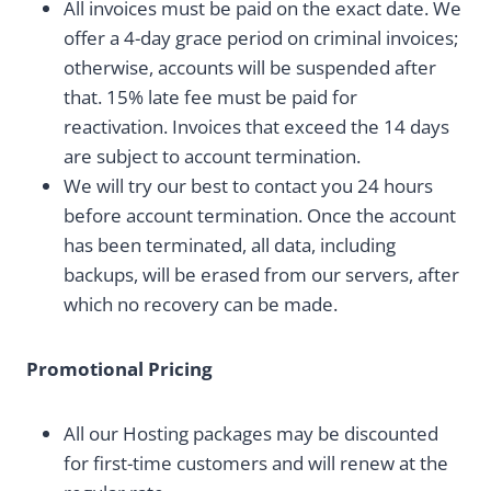
All invoices must be paid on the exact date. We
offer a 4-day grace period on criminal invoices;
otherwise, accounts will be suspended after
that. 15% late fee must be paid for
reactivation. Invoices that exceed the 14 days
are subject to account termination.
We will try our best to contact you 24 hours
before account termination. Once the account
has been terminated, all data, including
backups, will be erased from our servers, after
which no recovery can be made.
Promotional Pricing
All our Hosting packages may be discounted
for first-time customers and will renew at the