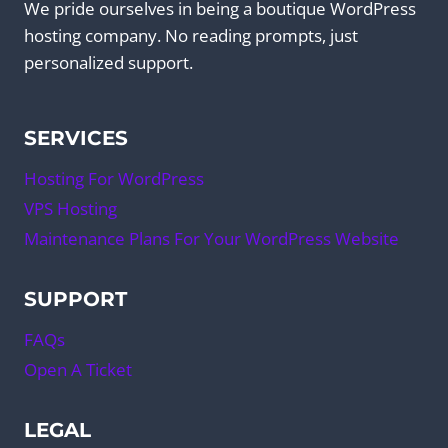
We pride ourselves in being a boutique WordPress
hosting company. No reading prompts, just
personalized support.
SERVICES
Hosting For WordPress
VPS Hosting
Maintenance Plans For Your WordPress Website
SUPPORT
FAQs
Open A Ticket
LEGAL