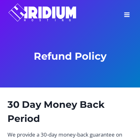
Skip
to
content
Refund Policy
30 Day Money Back
Period
We provide a 30-day money-back guarantee on