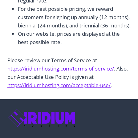
regular rate.
For the best possible pricing, we reward
customers for signing up annually (12 months),
biennial (24 months), and triennial (36 months).
On our website, prices are displayed at the
best possible rate.
Please review our Terms of Service at
https://iridiumhosting.com/terms-of-service/
. Also,
our Acceptable Use Policy is given at
https://iridiumhosting.com/acceptable-use/
.