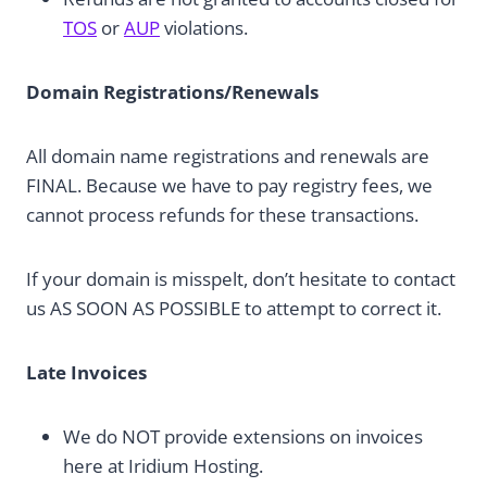
TOS
or
AUP
violations.
Domain Registrations/Renewals
All domain name registrations and renewals are
FINAL. Because we have to pay registry fees, we
cannot process refunds for these transactions.
If your domain is misspelt, don’t hesitate to contact
us AS SOON AS POSSIBLE to attempt to correct it.
Late Invoices
We do NOT provide extensions on invoices
here at Iridium Hosting.