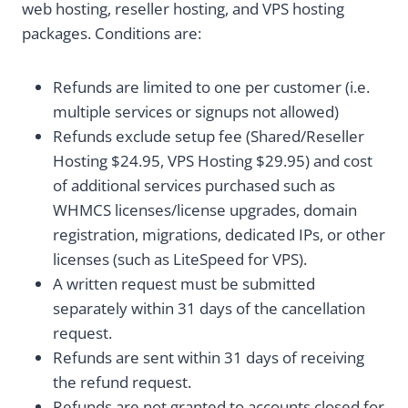
web hosting, reseller hosting, and VPS hosting
packages. Conditions are:
Refunds are limited to one per customer (i.e.
multiple services or signups not allowed)
Refunds exclude setup fee (Shared/Reseller
Hosting $24.95, VPS Hosting $29.95) and cost
of additional services purchased such as
WHMCS licenses/license upgrades, domain
registration, migrations, dedicated IPs, or other
license
s (such as LiteSpeed for VPS).
A written request must be submitted
separately within 31 days of the cancellation
request.
Refunds are sent within 31 days of receiving
the refund request.
Refunds are not granted to accounts closed for