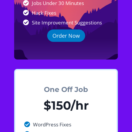
Jobs Under 30 Minutes
Hack Fixes
Site Improvement Suggestions
Order Now
One Off Job
$150/hr
WordPress Fixes