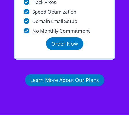
Hack Fixes
Speed Optimization
Domain Email Setup
No Monthly Commitment
Order Now
Learn More About Our Plans