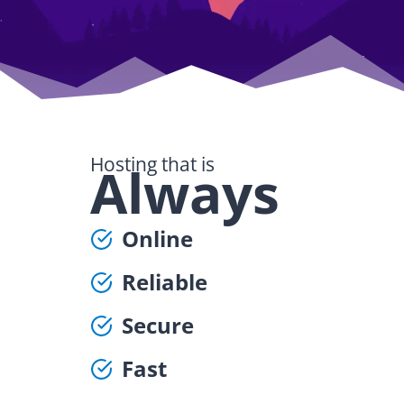
Hosting that is
Always
Online
Reliable
Secure
Fast