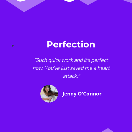
Perfection
“Such quick work and it’s perfect
now. You’ve just saved me a heart
attack.”
Jenny O’Connor