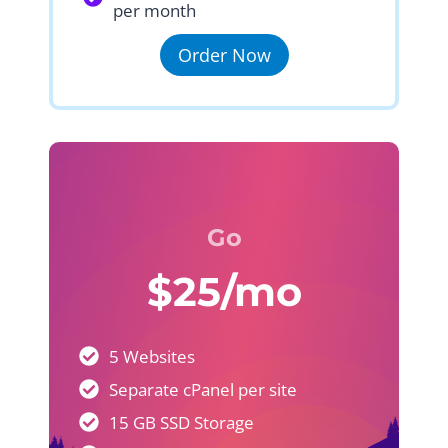
per month
Order Now
Go
$25/mo
5 Websites
Separate cPanel per site
15 GB SSD Storage