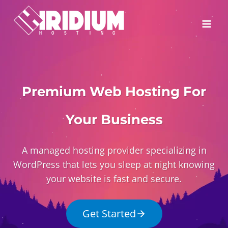
Skip
to
content
Premium Web Hosting For
Your Business
A managed hosting provider specializing in
WordPress that lets you sleep at night knowing
your website is fast and secure.
Get Started