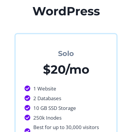
WordPress
Solo
$20/mo
1 Website
2 Databases
10 GB SSD Storage
250k Inodes
Best for up to 30,000 visitors