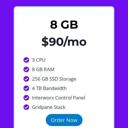
8 GB
$90/mo
3 CPU
8 GB RAM
256 GB SSD Storage
4 TB Bandwidth
Interworx Control Panel
Gridpane Stack
Order Now