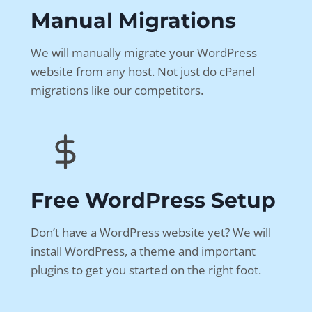
Manual Migrations
We will manually migrate your WordPress
website from any host. Not just do cPanel
migrations like our competitors.
Free WordPress Setup
Don’t have a WordPress website yet? We will
install WordPress, a theme and important
plugins to get you started on the right foot.