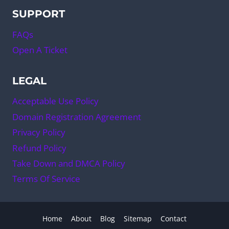
SUPPORT
FAQs
Open A Ticket
LEGAL
Acceptable Use Policy
Domain Registration Agreement
Privacy Policy
Refund Policy
Take Down and DMCA Policy
Terms Of Service
Home
About
Blog
Sitemap
Contact