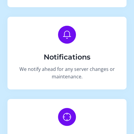
Notifications
We notify ahead for any server changes or
maintenance.