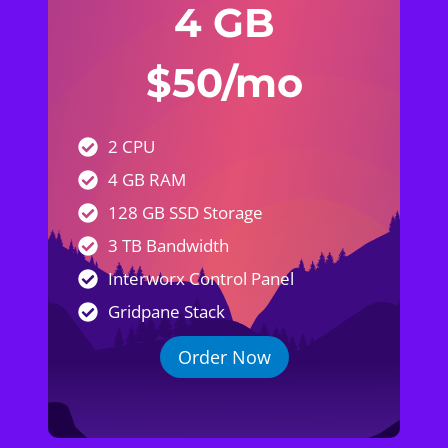
4 GB
$50/mo
2 CPU
4 GB RAM
128 GB SSD Storage
3 TB Bandwidth
Interworx Control Panel
Gridpane Stack
Order Now