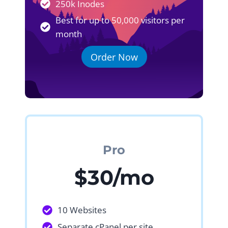
250k Inodes
Best for up to 50,000 visitors per
month
Order Now
Pro
$30/mo
10 Websites
Separate cPanel per site