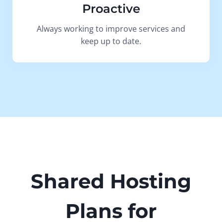
Proactive
Always working to improve services and
keep up to date.
Shared Hosting
Plans for