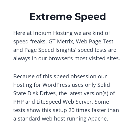
Extreme Speed
Here at Iridium Hosting we are kind of
speed freaks. GT Metrix, Web Page Test
and Page Speed Isnights’ speed tests are
always in our browser’s most visited sites.
Because of this speed obsession our
hosting for WordPress uses only Solid
State Disk Drives, the latest version(s) of
PHP and LiteSpeed Web Server. Some
tests show this setup 20 times faster than
a standard web host running Apache.