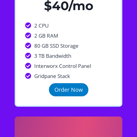
$40/mo
2 CPU
2 GB RAM
80 GB SSD Storage
3 TB Bandwidth
Interworx Control Panel
Gridpane Stack
Order Now