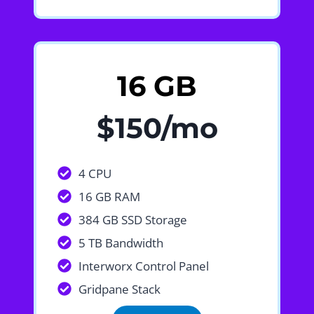
16 GB
$150/mo
4 CPU
16 GB RAM
384 GB SSD Storage
5 TB Bandwidth
Interworx Control Panel
Gridpane Stack