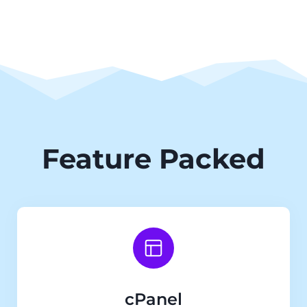
Feature Packed
cPanel