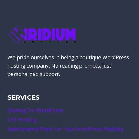
We pride ourselves in being a boutique WordPress
hosting company. No reading prompts, just
personalized support.
SERVICES
Hosting For WordPress
VPS Hosting
Maintenance Plans For Your WordPress Website