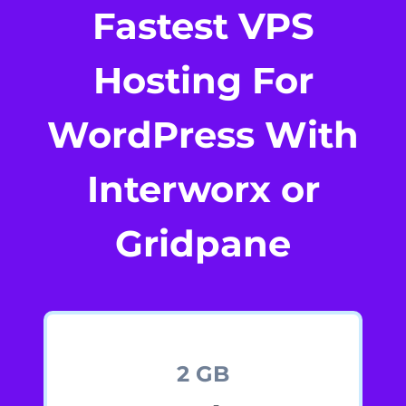
Fastest VPS
Hosting For
WordPress With
Interworx or
Gridpane
2 GB