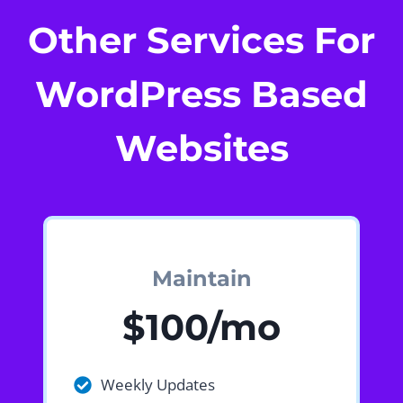
Other Services For
WordPress Based
Websites
Maintain
$100/mo
Weekly Updates