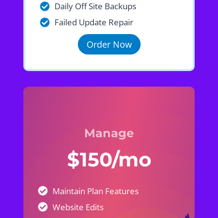
Daily Off Site Backups
Failed Update Repair
Order Now
Manage
$150/mo
Maintain Plan Features
Website Edits