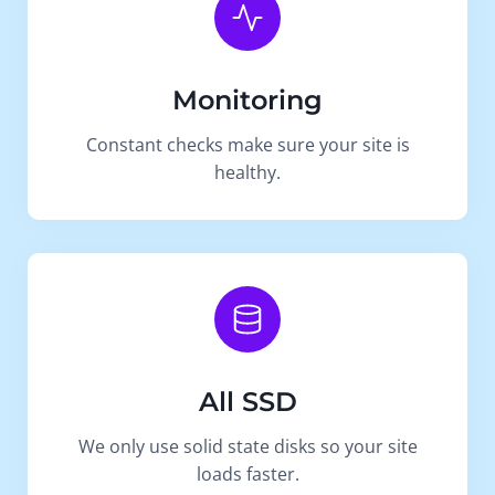
Monitoring
Constant checks make sure your site is
healthy.
All SSD
We only use solid state disks so your site
loads faster.