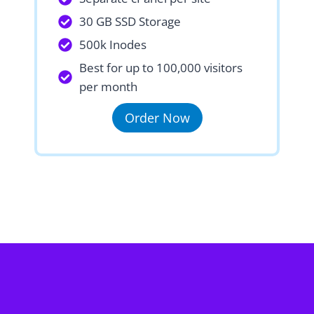
30 GB SSD Storage
500k Inodes
Best for up to 100,000 visitors
per month
Order Now