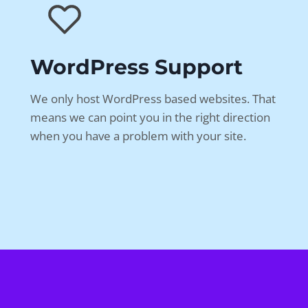
WordPress Support
We only host WordPress based websites. That
means we can point you in the right direction
when you have a problem with your site.