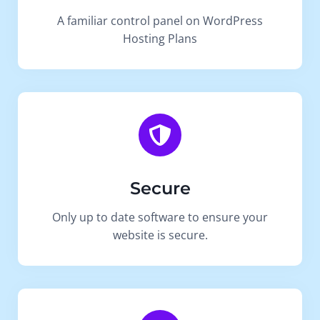
A familiar control panel on WordPress
Hosting Plans
Secure
Only up to date software to ensure your
website is secure.