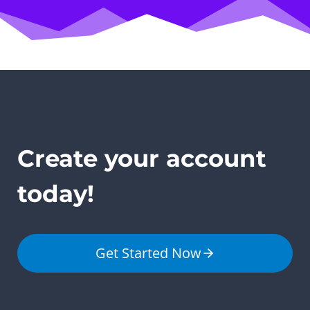
Create your account
today!
Get Started Now