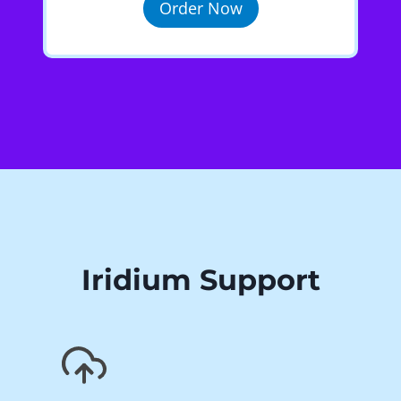
Order Now
Iridium Support