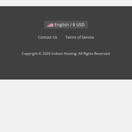
English / $ USD
Contact Us
Terms of Service
Copyright © 2026 Iridium Hosting. All Rights Reserved.