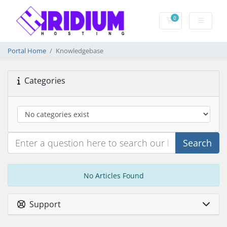
0
Shopping Cart
Portal Home
Knowledgebase
Categories
Search
No Articles Found
Support